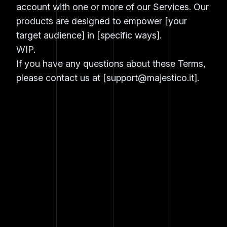
account with one or more of our Services. Our
products are designed to empower [your
target audience] in [specific ways].
WIP.
If you have any questions about these Terms,
please contact us at [
support@majestico.it
].