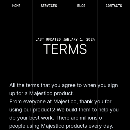
HOME
SERVICES
BLOG
CONTACTS
LAST UPDATED JANUARY 1, 2024
TERMS
All the terms that you agree to when you sign
up for a Majestico product.
From everyone at Majestico, thank you for
using our products! We build them to help you
do your best work. There are millions of
people using Majestico products every day.