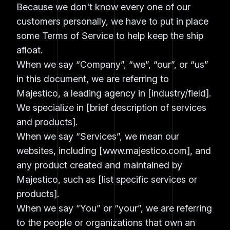
Because we don't know every one of our
customers personally, we have to put in place
some Terms of Service to help keep the ship
afloat.
When we say “Company”, “we”, “our”, or “us”
in this document, we are referring to
Majestico, a leading agency in [industry/field].
We specialize in [brief description of services
and products].
When we say “Services”, we mean our
websites, including [www.majestico.com], and
any product created and maintained by
Majestico, such as [list specific services or
products].
When we say “You” or “your”, we are referring
to the people or organizations that own an