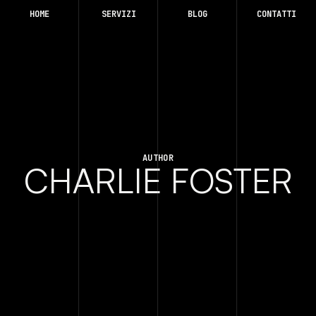
HOME
SERVIZI
BLOG
CONTATTI
AUTHOR
CHARLIE FOSTER