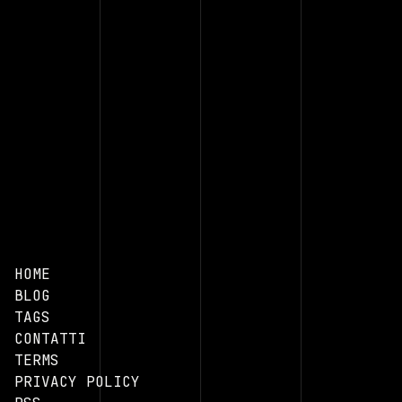
HOME
BLOG
TAGS
CONTATTI
TERMS
PRIVACY POLICY