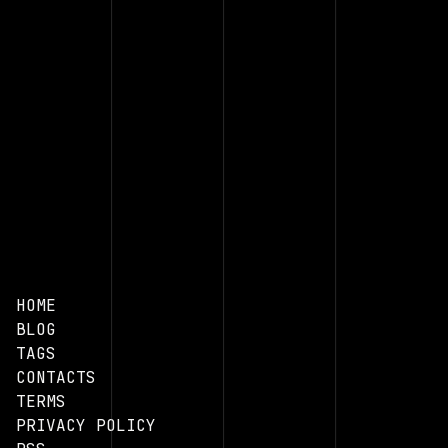
HOME
BLOG
TAGS
CONTACTS
TERMS
PRIVACY POLICY