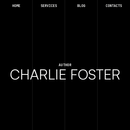
HOME
SERVICES
BLOG
CONTACTS
AUTHOR
CHARLIE FOSTER